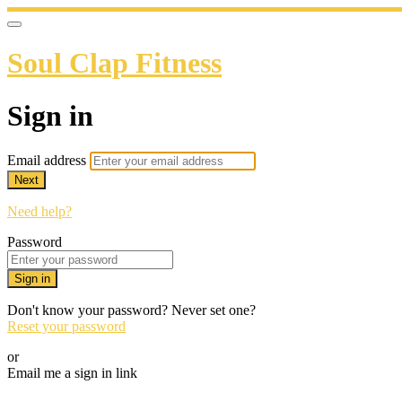
Soul Clap Fitness
Sign in
Email address
Next
Need help?
Password
Sign in
Don't know your password? Never set one?
Reset your password
or
Email me a sign in link